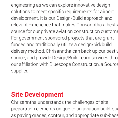
engineering as we can explore innovative design
solutions to meet specific requirements for airport
development. It is our Design/Build approach and
relevant experience that makes Chrisanntha a best 
source for our private aviation construction custome
For government sponsored projects that are grant
funded and traditionally utilize a design/bid/build
delivery method, Chrisanntha can back up our best 
source, and provide Design/Build team services thr
our affiliation with Bluescope Construction, a Sourc
supplier.
Site Development
Chrisanntha understands the challenges of site
preparation elements unique to an aviation build, s
as paving grades, contour, and appropriate sub-bas