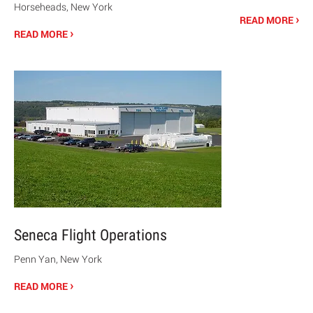
Horseheads, New York
›
READ MORE
›
READ MORE
Seneca Flight Operations
Penn Yan, New York
›
READ MORE