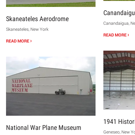
Canandaigu
Skaneateles Aerodrome
Canandaigua, N
Skaneateles, New York
›
READ MORE
›
READ MORE
1941 Histor
National War Plane Museum
Geneseo, New Y