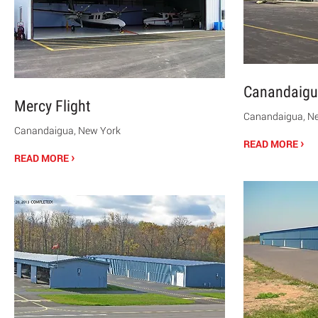
Canandaigu
Mercy Flight
Canandaigua, N
Canandaigua, New York
›
READ MORE
›
READ MORE