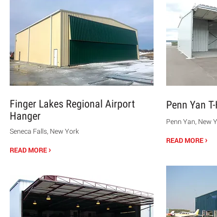
Finger Lakes Regional Airport
Penn Yan T
Hanger
Penn Yan, New Y
Seneca Falls, New York
›
READ MORE
›
READ MORE