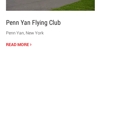
Penn Yan Flying Club
Penn Yan, New York
›
READ MORE
© 2020 Chrisanntha Construction |
Image Credit