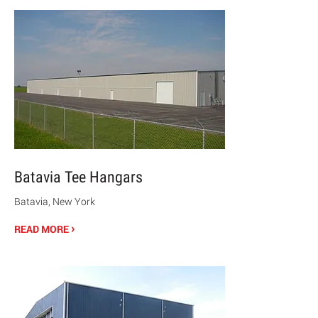
Batavia Tee Hangars
Batavia, New York
›
READ MORE