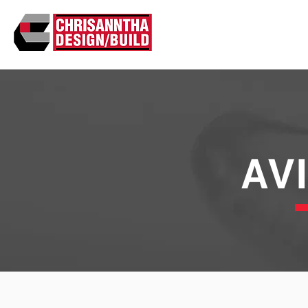
ABO
AV