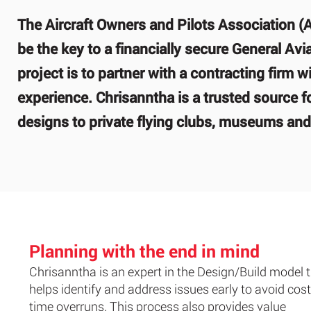
The Aircraft Owners and Pilots Association (
be the key to a financially secure General Avi
project is to partner with a contracting firm
experience. Chrisanntha is a trusted source fo
designs to private flying clubs, museums and 
Planning with the end in mind
Chrisanntha is an expert in the Design/Build model 
helps identify and address issues early to avoid cos
time overruns. This process also provides value