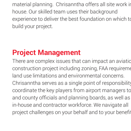
material planning. Chrisanntha offers all site work i
house. Our skilled team uses their background
experience to deliver the best foundation on which t
build your project.
Project Management
There are complex issues that can impact an aviati
construction project including zoning, FAA requirem
land use limitations and environmental concerns.
Chrisanntha serves as a single point of responsibilit
coordinate the key players from airport managers to
and county officials and planning boards, as well as
in-house and contractor workforce. We navigate all
project challenges on your behalf and to your benefit