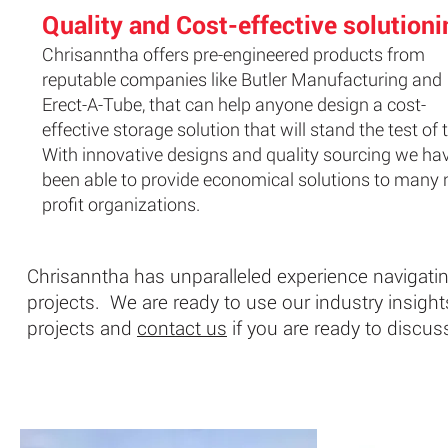
Quality and Cost-effective solutioni
Chrisanntha offers pre-engineered products from
reputable companies like Butler Manufacturing and
Erect-A-Tube, that can help anyone design a cost-
effective storage solution that will stand the test of 
With innovative designs and quality sourcing we ha
been able to provide economical solutions to many 
profit organizations.
Chrisanntha has unparalleled experience navigatin
projects. We are ready to use our industry insights 
projects and
contact us
if you are ready to discus