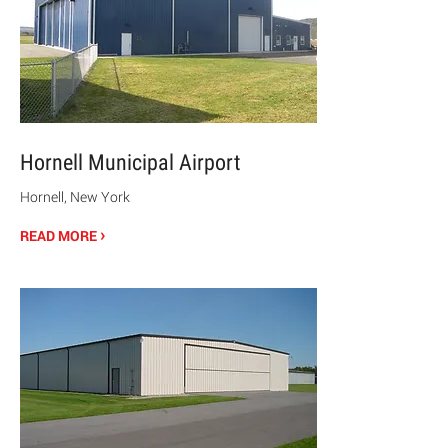
Hornell Municipal Airport
Hornell, New York
›
READ MORE