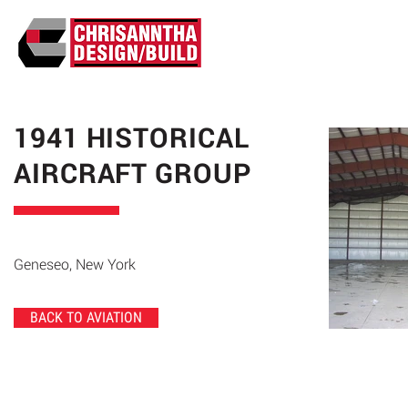
ABO
1941 HISTORICAL
AIRCRAFT GROUP
Geneseo, New York
BACK TO AVIATION