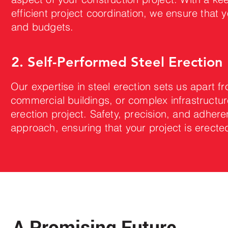
efficient project coordination, we ensure that y
and budgets.
2. Self-Performed Steel Erection
Our expertise in steel erection sets us apart fr
commercial buildings, or complex infrastructur
erection project. Safety, precision, and adhere
approach, ensuring that your project is erecte
A Promising Future