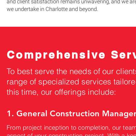
and client satisfaction remains unwavering, and we are
we undertake in Charlotte and beyond.
Comprehensive Serv
To best serve the needs of our client
range of specialized services tailore
this time, our offerings include:
1. General Construction Managem
From project inception to completion, our tea
aspect of your construction project. With a ke