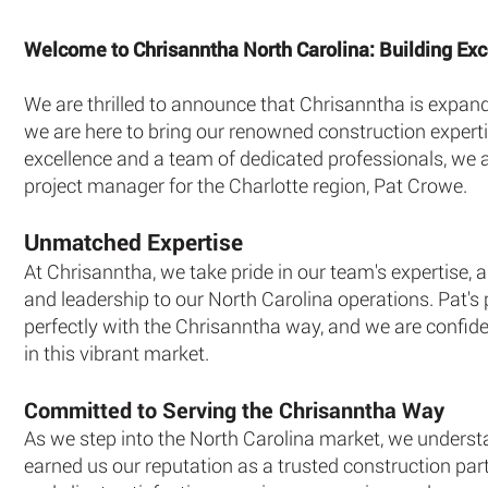
Welcome to Chrisanntha North Carolina: Building Exce
We are thrilled to announce that Chrisanntha is expandi
we are here to bring our renowned construction expert
excellence and a team of dedicated professionals, we a
project manager for the Charlotte region, Pat Crowe.
Unmatched Expertise
At Chrisanntha, we take pride in our team's expertise,
and leadership to our North Carolina operations. Pat's 
perfectly with the Chrisanntha way, and we are confide
in this vibrant market.
Committed to Serving the Chrisanntha Way
As we step into the North Carolina market, we underst
earned us our reputation as a trusted construction part