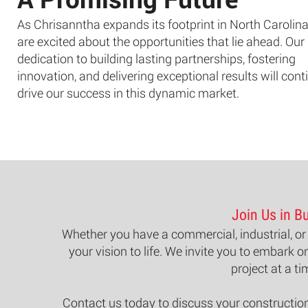
As Chrisanntha expands its footprint in North Carolina
are excited about the opportunities that lie ahead. Our
dedication to building lasting partnerships, fostering
innovation, and delivering exceptional results will cont
drive our success in this dynamic market.
Join Us in Bu
Whether you have a commercial, industrial, or 
your vision to life. We invite you to embark o
project at a ti
Contact us
today to discuss your construction