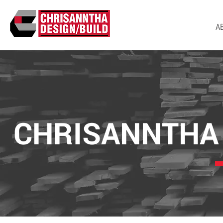
A
CHRISANNTHA