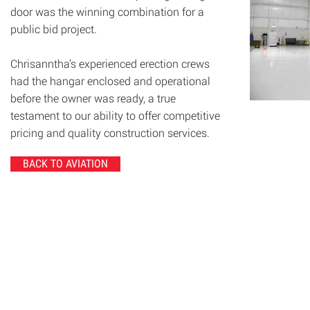
door was the winning combination for a
public bid project.
Chrisanntha’s experienced erection crews
had the hangar enclosed and operational
before the owner was ready, a true
testament to our ability to offer competitive
pricing and quality construction services.
BACK TO AVIATION
© 2020 Chrisanntha Construction |
Image Credit