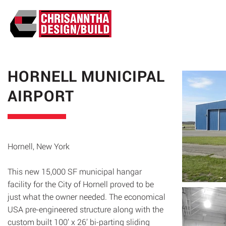
ABO
HORNELL MUNICIPAL
AIRPORT
Hornell, New York
This new 15,000 SF municipal hangar
facility for the City of Hornell proved to be
just what the owner needed. The economical
USA pre-engineered structure along with the
custom built 100’ x 26’ bi-parting sliding