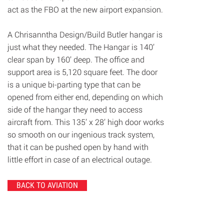
act as the FBO at the new airport expansion.
A Chrisanntha Design/Build Butler hangar is
just what they needed. The Hangar is 140’
clear span by 160’ deep. The office and
support area is 5,120 square feet. The door
is a unique bi-parting type that can be
opened from either end, depending on which
side of the hangar they need to access
aircraft from. This 135’ x 28’ high door works
so smooth on our ingenious track system,
that it can be pushed open by hand with
little effort in case of an electrical outage.
BACK TO AVIATION