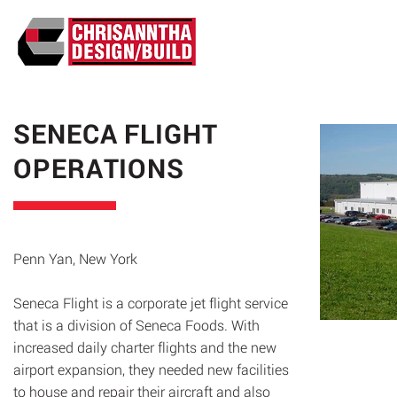
ABO
SENECA FLIGHT
OPERATIONS
Penn Yan, New York
Seneca Flight is a corporate jet flight service
that is a division of Seneca Foods. With
increased daily charter flights and the new
airport expansion, they needed new facilities
to house and repair their aircraft and also