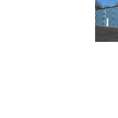
© 2020 Chrisanntha Construction |
Image Credit