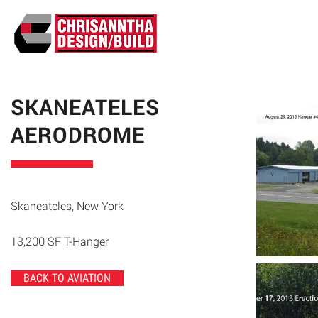
ABO
SKANEATELES
AERODROME
Skaneateles, New York
13,200 SF T-Hanger
BACK TO AVIATION