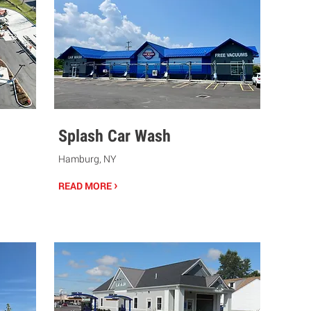
Splash Car Wash
Hamburg, NY
›
READ MORE