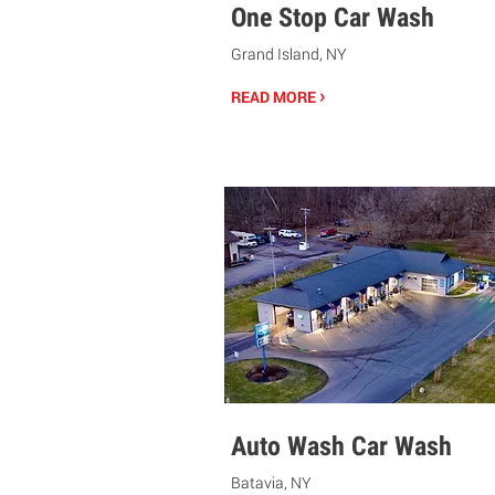
One Stop Car Wash
Grand Island, NY
›
READ MORE
Auto Wash Car Wash
Batavia, NY