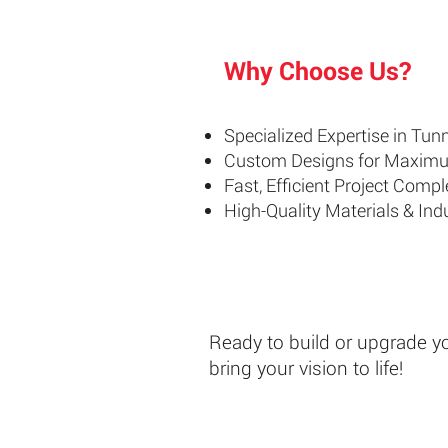
Why Choose Us?
Specialized Expertise in Tu
Custom Designs for Maxim
Fast, Efficient Project Compl
High-Quality Materials & In
Ready to build or upgrade y
bring your vision to life!