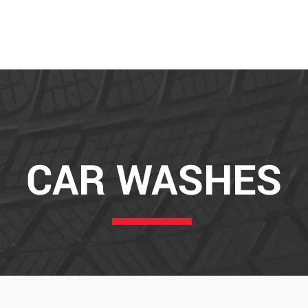
ABOUT
SE
CAR WASHES