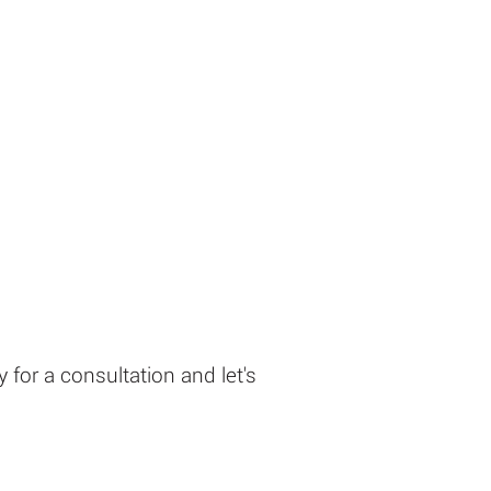
 for a consultation and let's