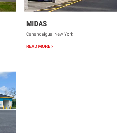
MIDAS
Canandaigua, New York
›
READ MORE