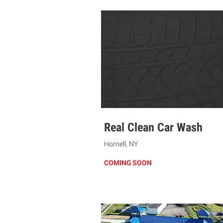
Real Clean Car Wash
Hornell, NY
COMING SOON