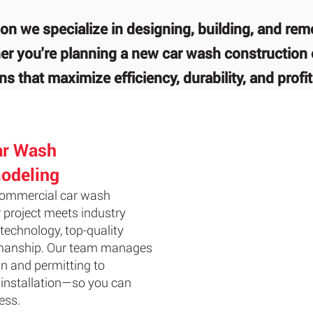
on we specialize in designing, building, and re
r you're planning a new car wash construction 
s that maximize efficiency, durability, and profita
ar Wash
odeling
 commercial car wash
 project meets industry
technology, top-quality
tsmanship. Our team manages
n and permitting to
installation—so you can
ess.