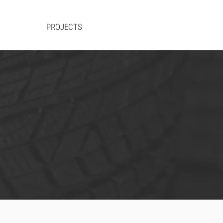
RVICES
PROJECTS
CAREERS
CONTACT