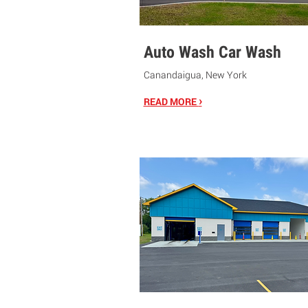
Auto Wash Car Wash
Canandaigua, New York
›
READ MORE