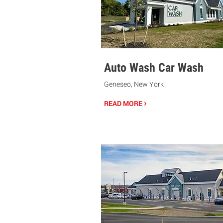
Auto Wash Car Wash
Geneseo, New York
›
READ MORE