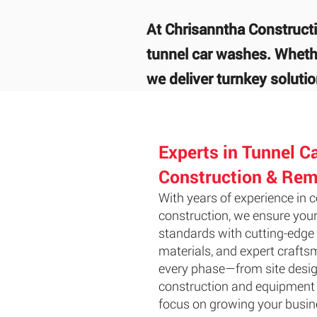
At Chrisanntha Constructi
tunnel car washes. Whethe
we deliver turnkey solution
Experts in Tunnel C
Construction & Rem
With years of experience in
construction, we ensure your
standards with cutting-edge 
materials, and expert craf
every phase—from site desig
construction and equipment 
focus on growing your busin