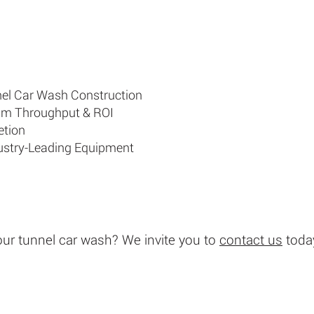
nnel Car Wash Construction
um Throughput & ROI
etion
dustry-Leading Equipment
our tunnel car wash?
We invite you to
contact us
today