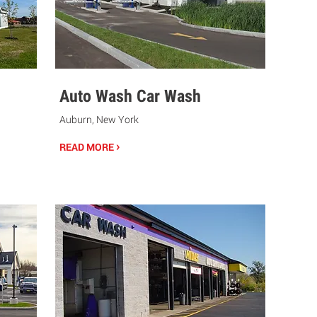
Auto Wash Car Wash
Auburn, New York
›
READ MORE