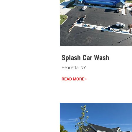
Splash Car Wash
Henrietta, NY
›
READ MORE