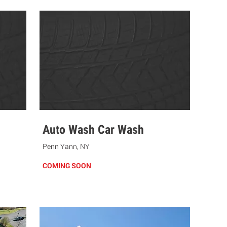
Auto Wash Car Wash
Penn Yann, NY
COMING SOON