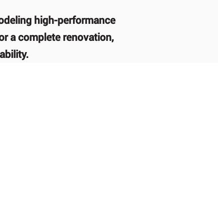
modeling high-performance
or a complete renovation,
bility.