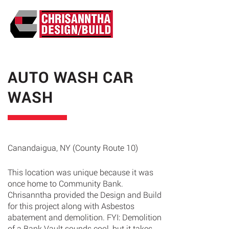
ABO
AUTO WASH CAR
WASH
Canandaigua, NY (County Route 10)
This location was unique because it was
once home to Community Bank.
Chrisanntha provided the Design and Build
for this project along with Asbestos
abatement and demolition. FYI: Demolition
of a Bank Vault sounds cool, but it takes