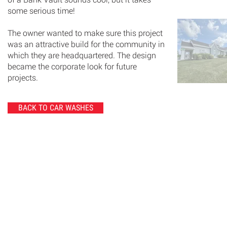
some serious time!
The owner wanted to make sure this project
was an attractive build for the community in
which they are headquartered. The design
became the corporate look for future
projects.
BACK TO CAR WASHES