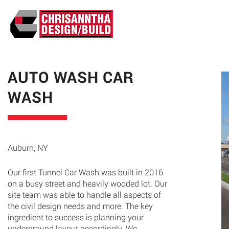
ABO
AUTO WASH CAR
WASH
Auburn, NY
Our first Tunnel Car Wash was built in 2016
on a busy street and heavily wooded lot. Our
site team was able to handle all aspects of
the civil design needs and more. The key
ingredient to success is planning your
underground layout accordingly. We