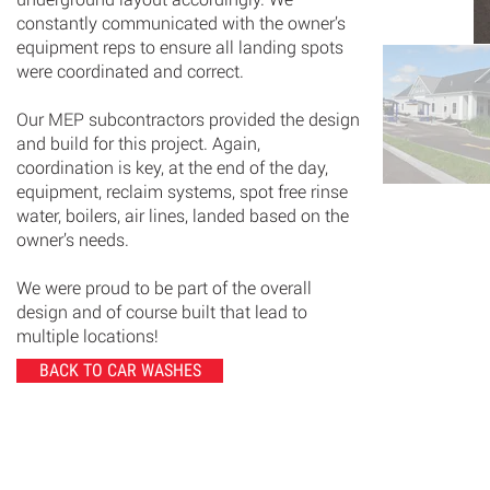
constantly communicated with the owner’s
equipment reps to ensure all landing spots
were coordinated and correct.
Our MEP subcontractors provided the design
and build for this project. Again,
coordination is key, at the end of the day,
equipment, reclaim systems, spot free rinse
water, boilers, air lines, landed based on the
owner’s needs.
We were proud to be part of the overall
design and of course built that lead to
multiple locations!
BACK TO CAR WASHES