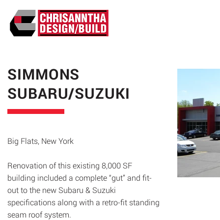
ABO
SIMMONS
SUBARU/SUZUKI
Big Flats, New York
Renovation of this existing 8,000 SF
building included a complete “gut” and fit-
out to the new Subaru & Suzuki
specifications along with a retro-fit standing
seam roof system.