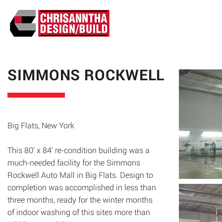
ABO
SIMMONS ROCKWELL
Big Flats, New York
This 80’ x 84’ re-condition building was a
much-needed facility for the Simmons
Rockwell Auto Mall in Big Flats. Design to
completion was accomplished in less than
three months, ready for the winter months
of indoor washing of this sites more than