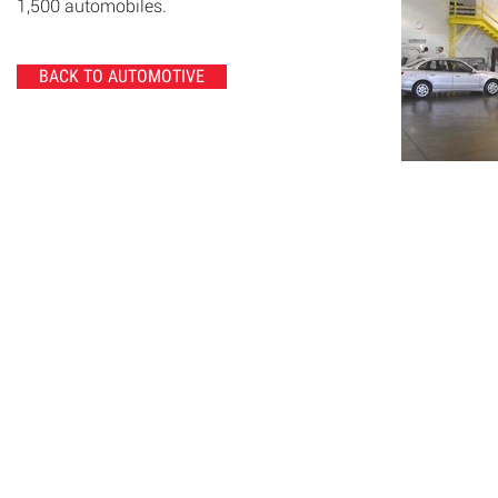
1,500 automobiles.
BACK TO AUTOMOTIVE
© 2020 Chrisanntha Construction |
Image Credit