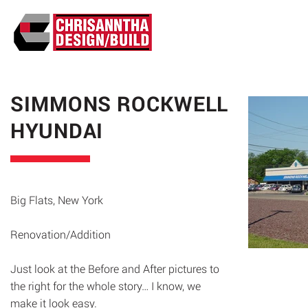
ABO
SIMMONS ROCKWELL
HYUNDAI
Big Flats, New York
Renovation/Addition
Just look at the Before and After pictures to
the right for the whole story… I know, we
make it look easy.