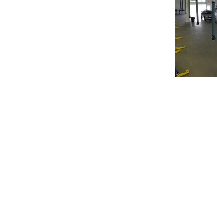
© 2020 Chrisanntha Construction |
Image Credit