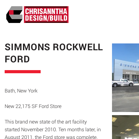
ABO
SIMMONS ROCKWELL
FORD
Bath, New York
New 22,175 SF Ford Store
This brand new state of the art facility
started November 2010. Ten months later, in
August 2011, the Ford store was complete.