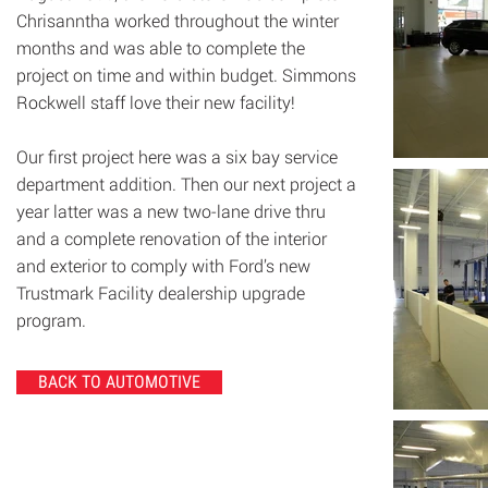
Chrisanntha worked throughout the winter
months and was able to complete the
project on time and within budget. Simmons
Rockwell staff love their new facility!
Our first project here was a six bay service
department addition. Then our next project a
year latter was a new two-lane drive thru
and a complete renovation of the interior
and exterior to comply with Ford’s new
Trustmark Facility dealership upgrade
program.
BACK TO AUTOMOTIVE