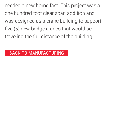
needed a new home fast. This project was a
one hundred foot clear span addition and
was designed as a crane building to support
five (5) new bridge cranes that would be
traveling the full distance of the building.
BACK TO MANUFACTURING
© 2020 Chrisanntha Construction |
Image Credit