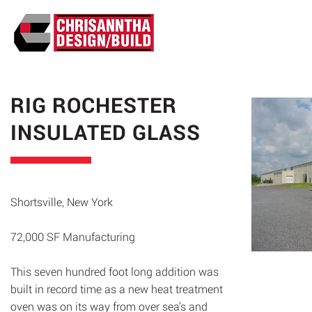
ABO
RIG ROCHESTER
INSULATED GLASS
Shortsville, New York
72,000 SF Manufacturing
This seven hundred foot long addition was
built in record time as a new heat treatment
oven was on its way from over sea’s and