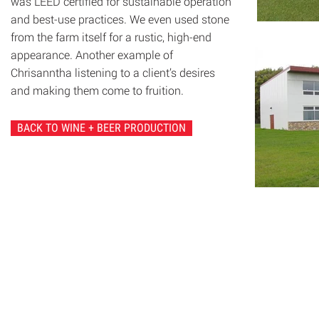
was LEED certified for sustainable operation
and best-use practices. We even used stone
from the farm itself for a rustic, high-end
appearance. Another example of
Chrisanntha listening to a client’s desires
and making them come to fruition.
BACK TO WINE + BEER PRODUCTION
© 2020 Chrisanntha Construction |
Image Credit