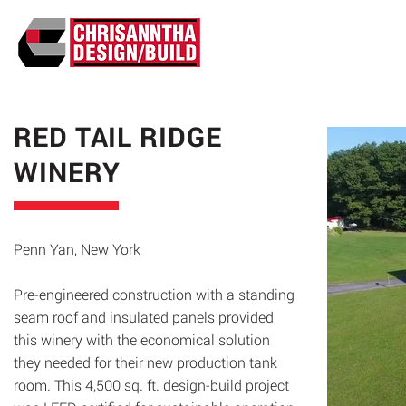
ABO
RED TAIL RIDGE
WINERY
Penn Yan, New York
Pre-engineered construction with a standing
seam roof and insulated panels provided
this winery with the economical solution
they needed for their new production tank
room. This 4,500 sq. ft. design-build project