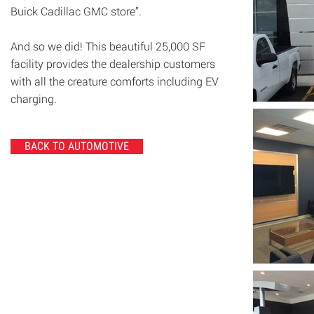
Buick Cadillac GMC store”.
And so we did! This beautiful 25,000 SF
facility provides the dealership customers
with all the creature comforts including EV
charging.
BACK TO AUTOMOTIVE