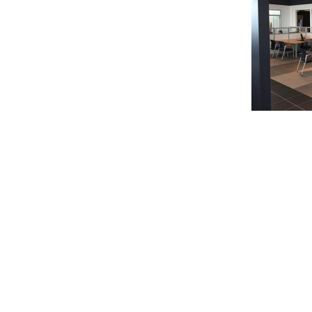
© 2020 Chrisanntha Construction |
Image Credit