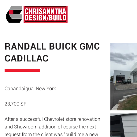
ABO
RANDALL BUICK GMC
CADILLAC
Canandaigua, New York
23,700 SF
After a successful Chevrolet store renovation
and Showroom addition of course the next
request from the client was “build me a new