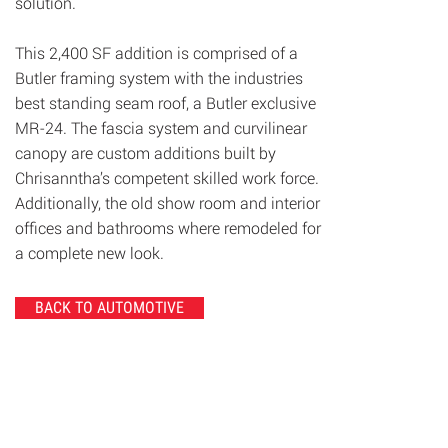
solution.
This 2,400 SF addition is comprised of a
Butler framing system with the industries
best standing seam roof, a Butler exclusive
MR-24. The fascia system and curvilinear
canopy are custom additions built by
Chrisanntha’s competent skilled work force.
Additionally, the old show room and interior
offices and bathrooms where remodeled for
a complete new look.
BACK TO AUTOMOTIVE
© 2020 Chrisanntha Construction |
Image Credit