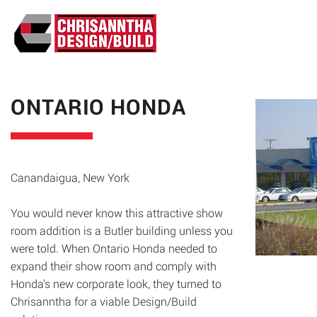
ABO
ONTARIO HONDA
Canandaigua, New York
You would never know this attractive show
room addition is a Butler building unless you
were told. When Ontario Honda needed to
expand their show room and comply with
Honda’s new corporate look, they turned to
Chrisanntha for a viable Design/Build