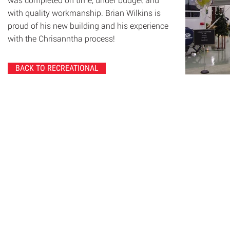
with quality workmanship. Brian Wilkins is
proud of his new building and his experience
with the Chrisanntha process!
BACK TO RECREATIONAL
© 2020 Chrisanntha Construction |
Image Credit