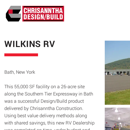
ABO
WILKINS RV
Bath, New York
This 55,000 SF facility on a 26-acre site
along the Southern Tier Expressway in Bath
was a successful Design/Build product
delivered by Chrisanntha Construction.
Using best value delivery methods along
with shared savings, this new RV Dealership
was completed on time, under budget and