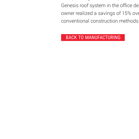
Genesis roof system in the office de
owner realized a savings of 15% ov
conventional construction methods
BACK TO MANUFACTURING
© 2020 Chrisanntha Construction |
Image Cre