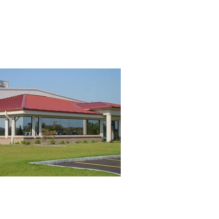
RVICES
PROJECTS
CAREERS
CONTACT