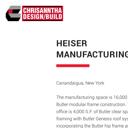
HEISER
MANUFACTURIN
Canandaigua, New York
The manufacturing space is 16,000
Butler modular frame construction.
office is 4,000 S.F. of Butler clear s
framing with Butler Genesis roof sy
incorporating the Butler hip frame 