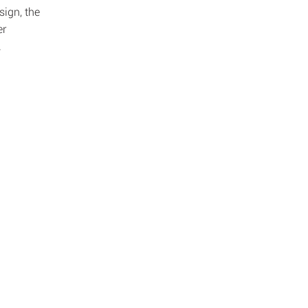
sign, the
er
.
dit