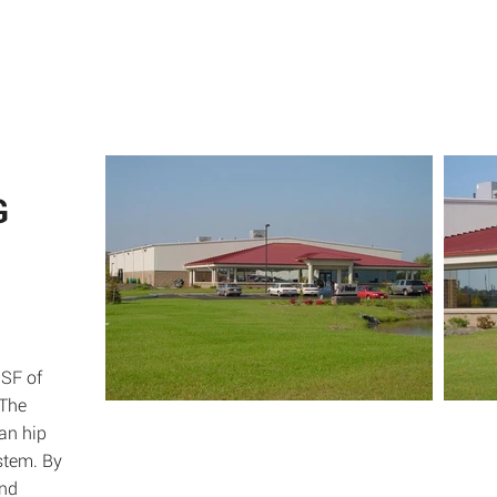
ABOUT
SE
G
 SF of
 The
pan hip
stem. By
and