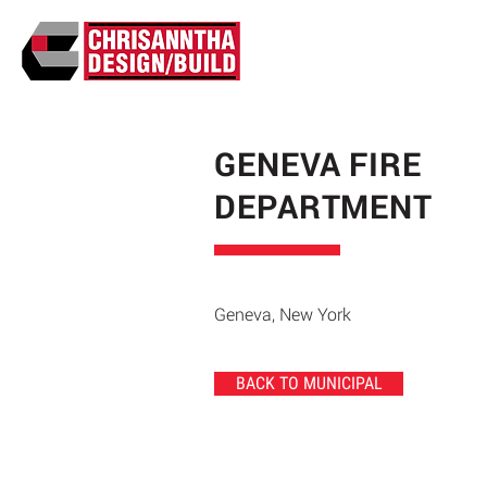
GENEVA FIRE
DEPARTMENT
Geneva, New York
BACK TO MUNICIPAL