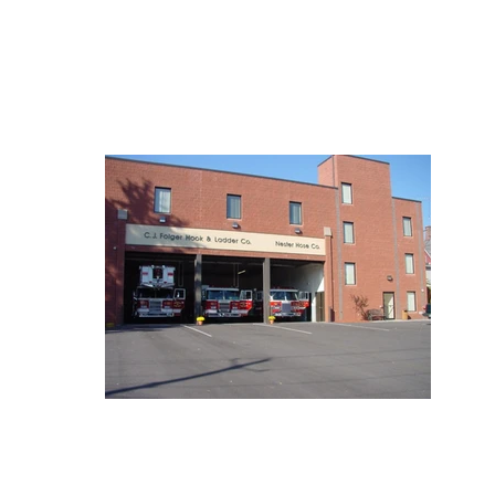
ABOUT
SE