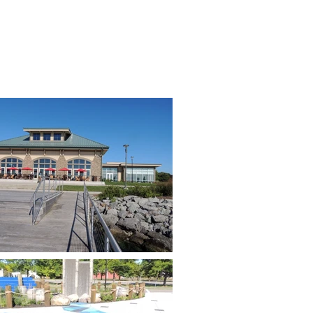
RVICES
PROJECTS
CAREERS
CONTACT