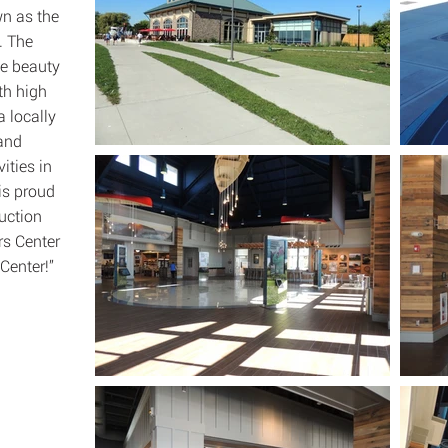
n as the
. The
he beauty
ith high
a locally
 and
ities in
is proud
uction
rs Center
Center!”