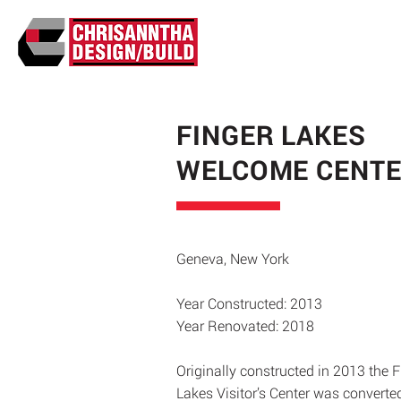
FINGER LAKES
WELCOME CENT
Geneva, New York
Year Constructed: 2013
Year Renovated: 2018
Originally constructed in 2013 the F
Lakes Visitor’s Center was converte