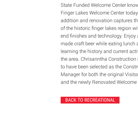
State Funded Welcome Center know
Finger Lakes Welcome Center today
addition and renovation captures t
of the historic finger lakes region w
end finishes and technology. Enjoy 
made craft beer while eating lunch
learning the history and current activ
the area. Chrisanntha Construction 
to have been selected as the Constr
Manager for both the original Visito
and the newly Renovated Welcome 
BACK TO RECREATIONAL