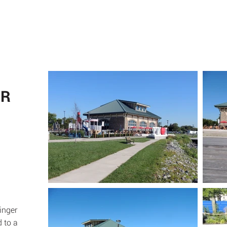
ABOUT
SE
ER
inger
d to a