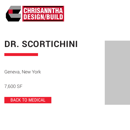
ABO
DR. SCORTICHINI
Geneva, New York
7,600 SF
BACK TO MEDICAL