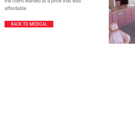
the client wanted at a price that was
affordable.
BACK TO MEDICAL
© 2020 Chrisanntha Construction |
Image Credit