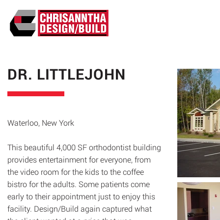
ABO
DR. LITTLEJOHN
Waterloo, New York
This beautiful 4,000 SF orthodontist building
provides entertainment for everyone, from
the video room for the kids to the coffee
bistro for the adults. Some patients come
early to their appointment just to enjoy this
facility. Design/Build again captured what