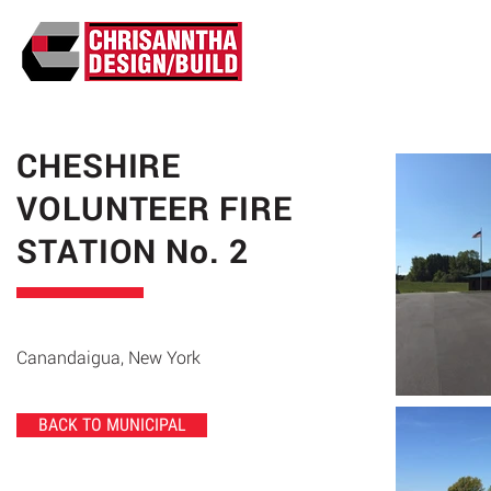
ABO
CHESHIRE
VOLUNTEER FIRE
STATION No. 2
Canandaigua, New York
BACK TO MUNICIPAL