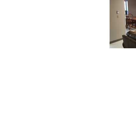
© 2020 Chrisanntha Construction |
Image Credit