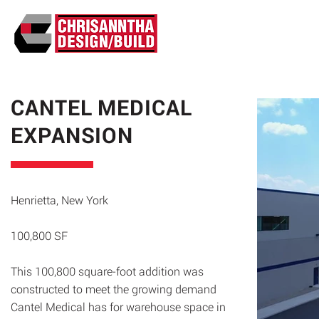
ABO
CANTEL MEDICAL
EXPANSION
Henrietta, New York
100,800 SF
This 100,800 square-foot addition was
constructed to meet the growing demand
Cantel Medical has for warehouse space in