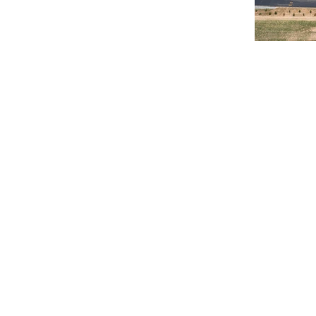
© 2020 Chrisanntha Construction |
Image Credit