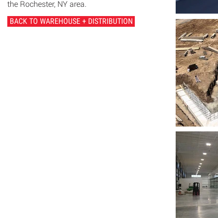
the Rochester, NY area.
BACK TO WAREHOUSE + DISTRIBUTION