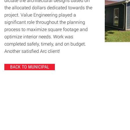
dictate the architectural designs based on
the allocated dollars dedicated towards the
project. Value Engineering played a
significant role throughout the planning
process to maximize square footage and
optimize interior needs. Work was
completed safely, timely, and on budget.
Another satisfied Arc client!
BACK TO MUNICIPAL
© 2020 Chrisanntha Construction |
Image Credit