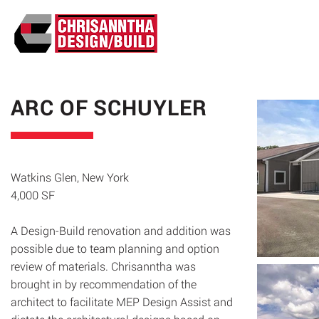
ABO
ARC OF SCHUYLER
Watkins Glen, New York
4,000 SF
A Design-Build renovation and addition was
possible due to team planning and option
review of materials. Chrisanntha was
brought in by recommendation of the
architect to facilitate MEP Design Assist and