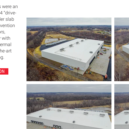
s were an
14 “drive-
der slab
evention
rs,
y with
hermal
he-art
ng.
ON