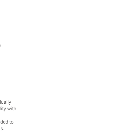
ABOUT
SE
D
dually
ity with
eded to
ns.