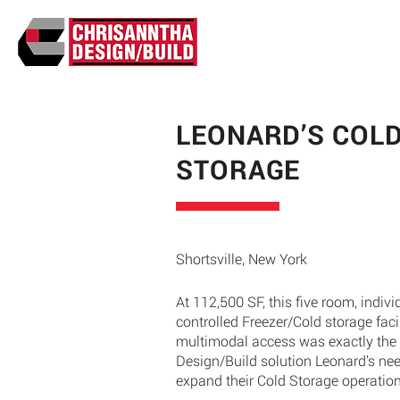
LEONARD’S COL
STORAGE
Shortsville, New York
At 112,500 SF, this five room, indivi
controlled Freezer/Cold storage facil
multimodal access was exactly the
Design/Build solution Leonard’s ne
expand their Cold Storage operatio