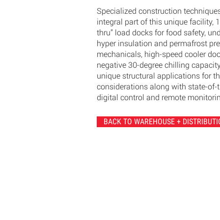
Specialized construction technique
integral part of this unique facility, 
thru” load docks for food safety, un
hyper insulation and permafrost pr
mechanicals, high-speed cooler doo
negative 30-degree chilling capacit
unique structural applications for t
considerations along with state-of-t
digital control and remote monitori
BACK TO WAREHOUSE + DISTRIBUTI